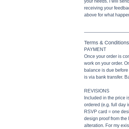
your needs. I will sen
receiving your feedba
above for what happen
Terms & Conditions
PAYMENT
Once your order is co
work on your order. O
balance is due before 
is via bank transfer. B
REVISIONS
Included in the price i
ordered (e.g. full day 
RSVP card = one design
design proof from the
alteration. For my exi