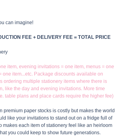
ou can imagine!
UCTION FEE + DELIVERY FEE = TOTAL PRICE
onery
 one item, evening invitations = one item, menus = one
 = one item...etc. Package discounts available on
s ordering multiple stationery items where there is
n, like the day and evening invitations. More time
. table plans and place cards require the higher fee)
on premium paper stocks is costly but makes the world
ld like your invitations to stand out on a fridge full of
lso makes each item of stationery feel like an heirloom
hat you could keep to show future generations.