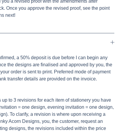
d you a revised proof with the amendments after
ck. Once you approve the revised proof, see the point
s next!
nfirmed, a 50% deposit is due before I can begin any
nce the designs are finalised and approved by you, the
your order is sent to print. Preferred mode of payment
ank transfer details are provided on the invoice.
s up to 3 revisions for each item of stationery you have
invitation = one design, evening invitation = one design,
). To clarify, a revision is where upon receiving a
 Inky Acorn Designs, you, the customer, request an
sting designs, the revisions included within the price