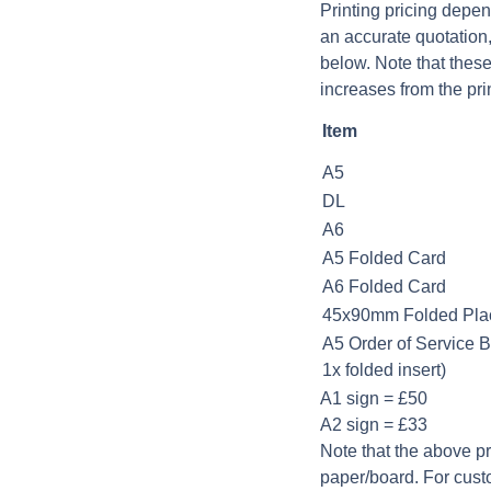
Printing pricing depen
an accurate quotation
below. Note that these
increases from the prin
Item
A5
DL
A6
A5 Folded Card
A6 Folded Card
45x90mm Folded Pla
A5 Order of Service B
1x folded insert)
A1 sign = £50
A2 sign = £33
Note that the above p
paper/board. For cust