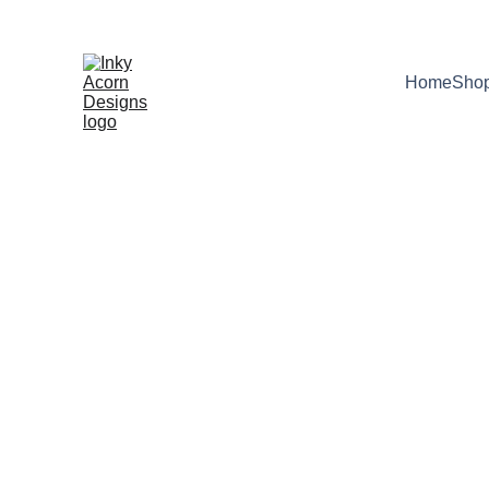
*  * Free UK shipping on orders over £10
Home
Sho