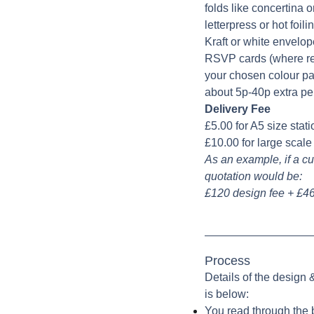
folds like concertina or
letterpress or hot foil
Kraft or white envelop
RSVP cards (where req
your chosen colour pal
about 5p-40p extra pe
Delivery Fee
£5.00 for A5 size stat
£10.00 for large scal
As an example, if a cu
quotation would be:
£120 design fee + £46
Process
Details of the design
is below:
You read through the