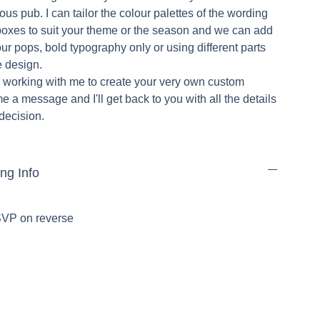
ulous pub. I can tailor the colour palettes of the wording
oxes to suit your theme or the season and we can add
our pops, bold typography only or using different parts
he design.
in working with me to create your very own custom
me a message and I'll get back to you with all the details
 decision.
ing Info
RSVP on reverse