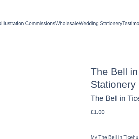
. Personalised orders: 2-4 days to make & dispatch. Non-per
p
Illustration Commissions
Wholesale
Wedding Stationery
Testimo
The Bell i
Stationery
The Bell in Ti
£1.00
My The Bell in Ticehur