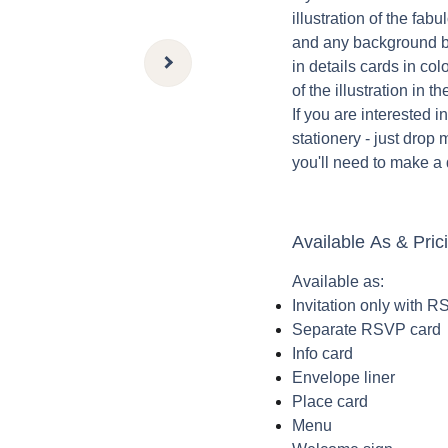
illustration of the fab
and any background b
in details cards in col
of the illustration in t
If you are interested 
stationery - just drop 
you'll need to make a
Available As & Pric
Available as:
Invitation only with 
Separate RSVP card
Info card
Envelope liner
Place card
Menu