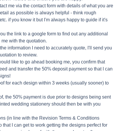
ct me via the contact form with details of what you are
etail as possible is always helpful - think rough
etc. if you know it but I'm always happy to guide if it's
you the link to a google form to find out any additional
lp me with the quotation.
the information I need to accurately quote, I'll send you
uotation to review.
would like to go ahead booking me, you confirm that
ceed and transfer the 50% deposit payment so that I can
signs!
of for each design within 3 weeks (usually sooner) to
of, the 50% payment is due prior to designs being sent
printed wedding stationery should then be with you
ons (in line with the Revision Terms & Conditions
 that I can get to work getting the designs perfect for