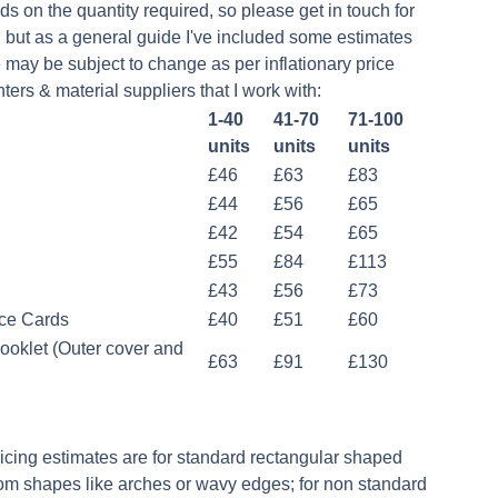
ds on the quantity required, so please get in touch for
, but as a general guide I've included some estimates
 may be subject to change as per inflationary price
ters & material suppliers that I work with:
1-40
41-70
71-100
units
units
units
£46
£63
£83
£44
£56
£65
£42
£54
£65
£55
£84
£113
£43
£56
£73
ce Cards
£40
£51
£60
ooklet (Outer cover and
£63
£91
£130
ricing estimates are for standard rectangular shaped
om shapes like arches or wavy edges; for non standard