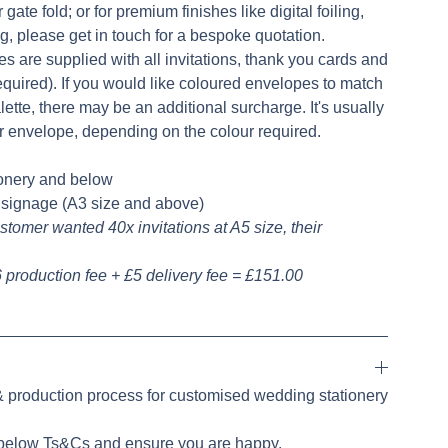
 gate fold; or for premium finishes like digital foiling,
ing, please get in touch for a bespoke quotation.
es are supplied with all invitations, thank you cards and
uired). If you would like coloured envelopes to match
ette, there may be an additional surcharge. It's usually
r envelope, depending on the colour required.
ionery and below
e signage (A3 size and above)
stomer wanted 40x invitations at A5 size, their
 production fee + £5 delivery fee = £151.00
 & production process for customised wedding stationery
 below Ts&Cs and ensure you are happy.