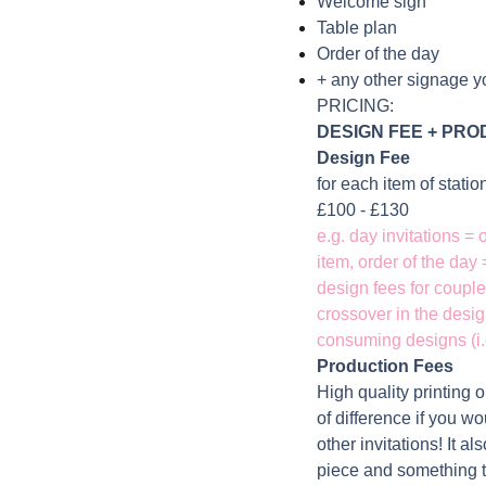
Welcome sign
Table plan
Order of the day
+ any other signage y
PRICING:
DESIGN FEE +
PROD
Design Fee
for each item of stati
£100 - £130
e.g. day invitations =
item, order of the day
design fees for couple
crossover in the desig
consuming designs (i.e
Production Fees
High quality printing 
of difference if you wou
other invitations! It a
piece and something t