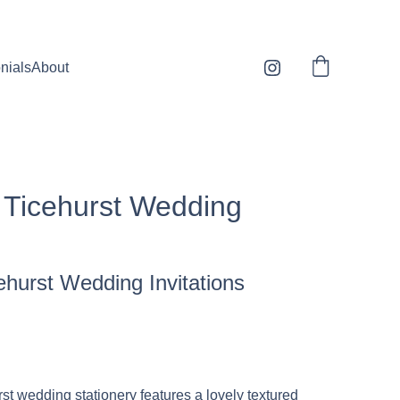
sonalised orders 1-3 days to dispatch* * 
nials
About
n Ticehurst Wedding
cehurst Wedding Invitations
st wedding stationery features a lovely textured