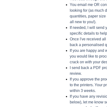
You email me OR conta
looking for (as much d
quantities, paper size 
all new to you!).
If needed, I will send 
specific details to he
Once I've received all 
back a personalised q
If you are happy and 
you would like to pro
crack on with your de
I send back a PDF pro
review.
If you approve the pro
to the printers. Your 
within 3 weeks.
If you have any revisi
below), let me know so