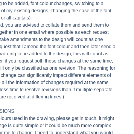
g to be added, font colour changes, switching to a
r of my existing designs, changing the case of the font
or all capitals).
red, you are advised to collate them and send them to
gether in one email where possible as each request
make amendments to the design will count as one
request that I amend the font colour and then later send a
 wording to be added to the design, this will count as
r, if you request both these changes at the same time,
ill only be classified as one revision. The reasoning for
r change can significantly impact different elements of
ve all the information of changes required at the same
 less time to resolve revisions than if multiple separate
e received at differing times.)
SIONS:
olours used in the drawing, please get in touch. It might
ange is quite simple or it could be much more complex
r me to change. I need to understand what you would