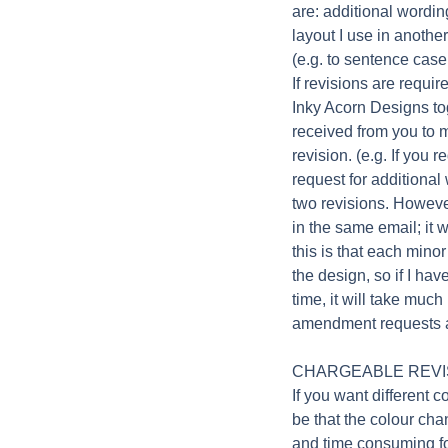
are: additional wordin
layout I use in anothe
(e.g. to sentence case 
If revisions are requi
Inky Acorn Designs to
received from you to 
revision. (e.g. If you 
request for additional
two revisions. Howeve
in the same email; it w
this is that each mino
the design, so if I ha
time, it will take much
amendment requests ar
CHARGEABLE REVI
If you want different c
be that the colour ch
and time consuming fo