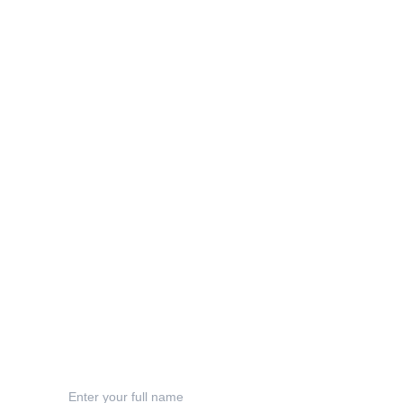
Info
sophie@inkyacorndesigns.com
Privacy Policy
Terms & Conditions
Shipping
Refund Polic
y
Contact
Your Name*