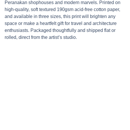
Peranakan shophouses and modern marvels. Printed on
high-quality, soft textured 190gsm acid-free cotton paper,
and available in three sizes, this print will brighten any
space or make a heartfelt gift for travel and architecture
enthusiasts. Packaged thoughtfully and shipped flat or
rolled, direct from the artist’s studio.
Connect
Stay updated with updates on upcoming 
markets and new work by following my 
socials: