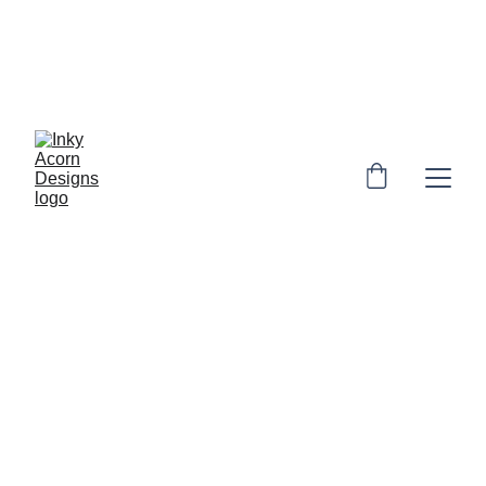
*  * Free UK shipping on orders over £10. 
Personalised orders: 2-4 days to make & 
dispatch. Non-personalised orders 1-3 
days to dispatch* * 