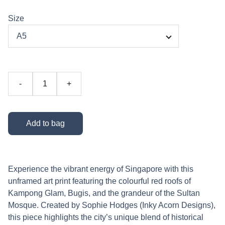
Size
-
+
Add to bag
Experience the vibrant energy of Singapore with this
unframed art print featuring the colourful red roofs of
Kampong Glam, Bugis, and the grandeur of the Sultan
Mosque. Created by Sophie Hodges (Inky Acorn Designs),
this piece highlights the city’s unique blend of historical