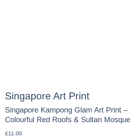
Singapore Art Print
Singapore Kampong Glam Art Print –
Colourful Red Roofs & Sultan Mosque
£11.00