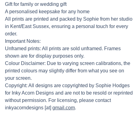
Gift for family or wedding gift
A personalised keepsake for any home
All prints are printed and packed by Sophie from her studio
in Kent/East Sussex, ensuring a personal touch for every
order.
Important Notes:
Unframed prints: All prints are sold unframed. Frames
shown are for display purposes only.
Colour Disclaimer: Due to varying screen calibrations, the
printed colours may slightly differ from what you see on
your screen.
Copyright: All designs are copyrighted by Sophie Hodges
for Inky Acorn Designs and are not to be resold or reprinted
without permission. For licensing, please contact
inkyacorndesigns [at]
gmail.com
.