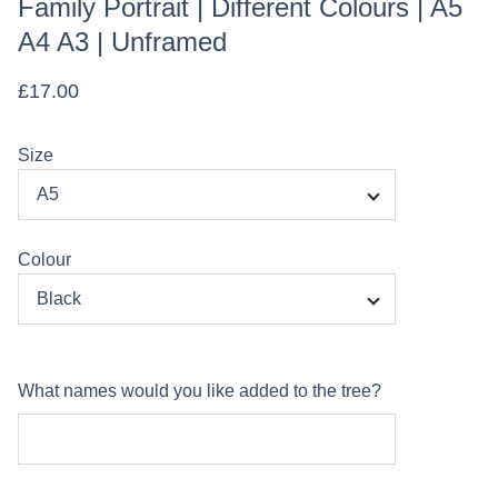
Family Portrait | Different Colours | A5
A4 A3 | Unframed
£17.00
Size
Colour
What names would you like added to the tree?