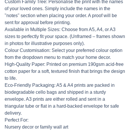
Custom Family Tree: Personalise the print with the names
of your loved ones. Simply include the names in the
"notes" section when placing your order. A proof will be
sent for approval before printing.
Available in Multiple Sizes: Choose from A5, A4, or A3
sizes to perfectly fit your space. (Unframed – frames shown
in photos for illustrative purposes only).
Colour Customisation: Select your preferred colour option
from the dropdown menu to match your home decor.
High-Quality Paper: Printed on premium 190gsm acid-free
cotton paper for a soft, textured finish that brings the design
to life.
Eco-Friendly Packaging: A5 & A4 prints are packed in
biodegradable cello bags and shipped in a sturdy
envelope. A3 prints are either rolled and sent in a
triangular tube or flat in a hard-backed envelope for safe
delivery.
Perfect For:
Nursery decor or family wall art