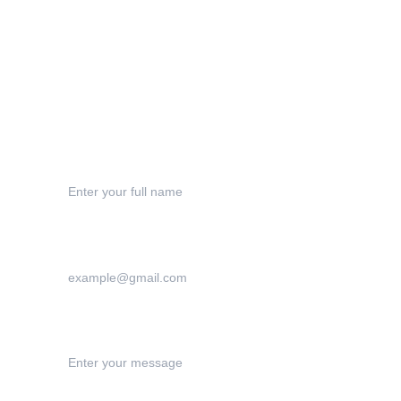
Shipping
Refund Polic
y
Contact
Your Name*
Your Email Address*
Your Message:*