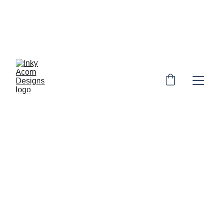
*  * Free UK shipping on orders over £10. 
Personalised orders: 2-4 days to make & 
dispatch. Non-personalised orders 1-3 
days to dispatch* * 