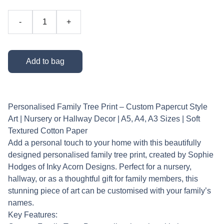
-
+
Add to bag
Personalised Family Tree Print – Custom Papercut Style
Art | Nursery or Hallway Decor | A5, A4, A3 Sizes | Soft
Textured Cotton Paper
Add a personal touch to your home with this beautifully
designed personalised family tree print, created by Sophie
Hodges of Inky Acorn Designs. Perfect for a nursery,
hallway, or as a thoughtful gift for family members, this
stunning piece of art can be customised with your family’s
names.
Key Features: