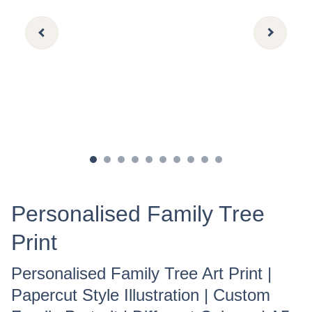
Personalised Family Tree
Print
Personalised Family Tree Art Print |
Papercut Style Illustration | Custom