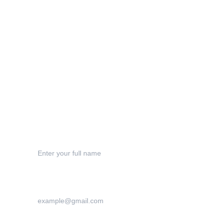
Privacy Policy
Terms & Conditions
Shipping
Refund Polic
y
Contact
Your Name*
Your Email Address*