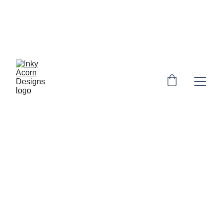
*  * Free UK shipping on orders over £10. 
Personalised orders: 2-4 days to make & 
dispatch. Non-personalised orders 1-3 
days to dispatch* * 