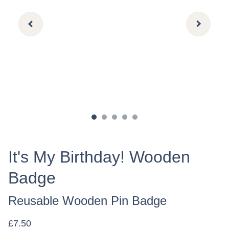
It's My Birthday! Wooden
Badge
Reusable Wooden Pin Badge
£7.50