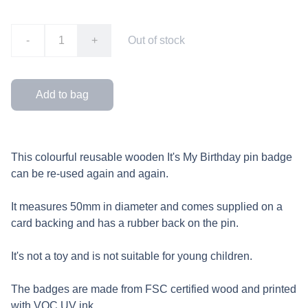
-
+
Out of stock
Add to bag
This colourful reusable wooden It's My Birthday pin badge
can be re-used again and again.
It measures 50mm in diameter and comes supplied on a
card backing and has a rubber back on the pin.
It's not a toy and is not suitable for young children.
The badges are made from FSC certified wood and printed
with VOC UV ink.