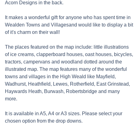
Acorn Designs in the back.
It makes a wonderful gift for anyone who has spent time in
Wealden Towns and Villagesand would like to display a bit
of it's charm on their wall!
The places featured on the map include: little illustrations
of ice creams, clapperboard houses, oast houses, bicycles,
tractors, campervans and woodland dotted around the
illustrated map. The map features many of the wonderful
towns and villages in the High Weald like Mayfield,
Wadhurst, Heathfield, Lewes, Rotherfield, East Grinstead,
Haywards Heath, Burwash, Robertsbridge and many
more.
It is available in A5, A4 or A3 sizes. Please select your
chosen option from the drop downs.