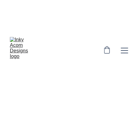
*  * Free UK shipping on orders over £10. 
Personalised orders: 2-4 days to make & 
dispatch. Non-personalised orders 1-3 
days to dispatch* * 