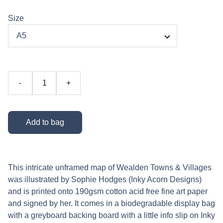
Size
-
+
Add to bag
This intricate unframed map of Wealden Towns & Villages
was illustrated by Sophie Hodges (Inky Acorn Designs)
and is printed onto 190gsm cotton acid free fine art paper
and signed by her. It comes in a biodegradable display bag
with a greyboard backing board with a little info slip on Inky