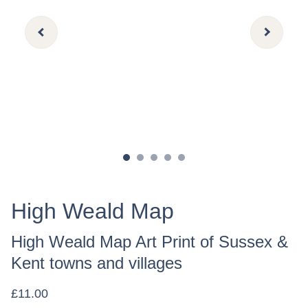
High Weald Map
High Weald Map Art Print of Sussex &
Kent towns and villages
£11.00