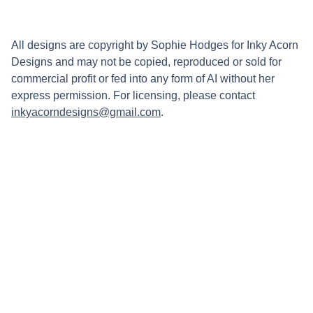
All designs are copyright by Sophie Hodges for Inky Acorn
Designs and may not be copied, reproduced or sold for
commercial profit or fed into any form of AI without her
express permission. For licensing, please contact
inkyacorndesigns@gmail.com
.
Connect
Stay updated with updates on upcoming 
markets and new work by following my 