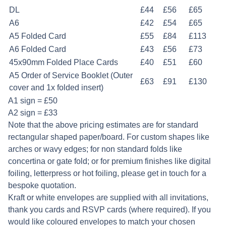
DL
£44
£56
£65
A6
£42
£54
£65
A5 Folded Card
£55
£84
£113
A6 Folded Card
£43
£56
£73
45x90mm Folded Place Cards
£40
£51
£60
A5 Order of Service Booklet (Outer
£63
£91
£130
cover and 1x folded insert)
A1 sign = £50
A2 sign = £33
Note that the above pricing estimates are for standard
rectangular shaped paper/board. For custom shapes like
arches or wavy edges; for non standard folds like
concertina or gate fold; or for premium finishes like digital
foiling, letterpress or hot foiling, please get in touch for a
bespoke quotation.
Kraft or white envelopes are supplied with all invitations,
thank you cards and RSVP cards (where required). If you
would like coloured envelopes to match your chosen