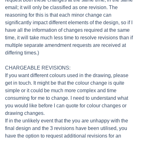
email; it will only be classified as one revision. The
reasoning for this is that each minor change can
significantly impact different elements of the design, so if I
have all the information of changes required at the same
time, it will take much less time to resolve revisions than if
multiple separate amendment requests are received at
differing times.)
CHARGEABLE REVISIONS:
If you want different colours used in the drawing, please
get in touch. It might be that the colour change is quite
simple or it could be much more complex and time
consuming for me to change. I need to understand what
you would like before I can quote for colour changes or
drawing changes.
If in the unlikely event that the you are unhappy with the
final design and the 3 revisions have been utilised, you
have the option to request additional revisions for an