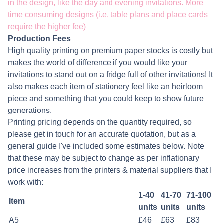
in the design, like the day and evening invitations. More
time consuming designs (i.e. table plans and place cards
require the higher fee)
Production Fees
High quality printing on premium paper stocks is costly but
makes the world of difference if you would like your
invitations to stand out on a fridge full of other invitations! It
also makes each item of stationery feel like an heirloom
piece and something that you could keep to show future
generations.
Printing pricing depends on the quantity required, so
please get in touch for an accurate quotation, but as a
general guide I've included some estimates below. Note
that these may be subject to change as per inflationary
price increases from the printers & material suppliers that I
work with:
1-40
41-70
71-100
Item
units
units
units
A5
£46
£63
£83