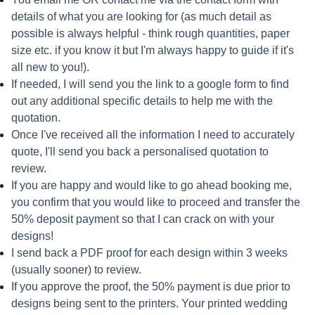
details of what you are looking for (as much detail as
possible is always helpful - think rough quantities, paper
size etc. if you know it but I'm always happy to guide if it's
all new to you!).
If needed, I will send you the link to a google form to find
out any additional specific details to help me with the
quotation.
Once I've received all the information I need to accurately
quote, I'll send you back a personalised quotation to
review.
If you are happy and would like to go ahead booking me,
you confirm that you would like to proceed and transfer the
50% deposit payment so that I can crack on with your
designs!
I send back a PDF proof for each design within 3 weeks
(usually sooner) to review.
If you approve the proof, the 50% payment is due prior to
designs being sent to the printers. Your printed wedding