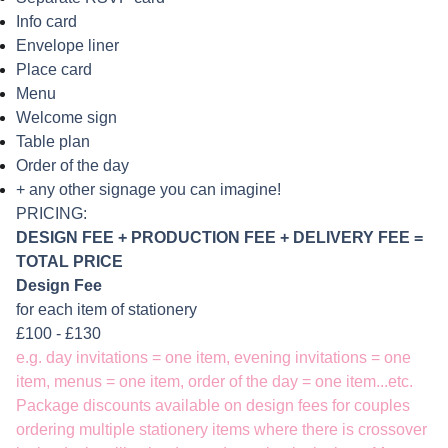
Info card
Envelope liner
Place card
Menu
Welcome sign
Table plan
Order of the day
+ any other signage you can imagine!
PRICING:
DESIGN FEE +
PRODUCTION FEE + DELIVERY FEE =
TOTAL PRICE
Design Fee
for each item of stationery
£100 - £130
e.g. day invitations = one item, evening invitations = one
item, menus = one item, order of the day = one item...etc.
Package discounts available on design fees for couples
ordering multiple stationery items where there is crossover