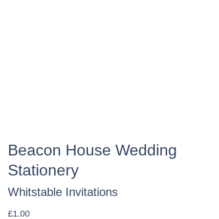
Beacon House Wedding
Stationery
Whitstable Invitations
£1.00