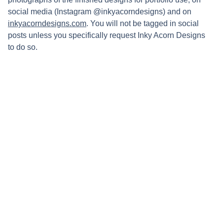
social media (Instagram @inkyacorndesigns) and on
inkyacorndesigns.com
. You will not be tagged in social
posts unless you specifically request Inky Acorn Designs
to do so.
Connect
Stay updated with updates on upcoming 
markets and new work by following my 
socials: