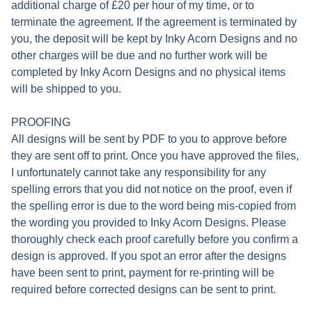
additional charge of £20 per hour of my time, or to
terminate the agreement. If the agreement is terminated by
you, the deposit will be kept by Inky Acorn Designs and no
other charges will be due and no further work will be
completed by Inky Acorn Designs and no physical items
will be shipped to you.
PROOFING
All designs will be sent by PDF to you to approve before
they are sent off to print. Once you have approved the files,
I unfortunately cannot take any responsibility for any
spelling errors that you did not notice on the proof, even if
the spelling error is due to the word being mis-copied from
the wording you provided to Inky Acorn Designs. Please
thoroughly check each proof carefully before you confirm a
design is approved. If you spot an error after the designs
have been sent to print, payment for re-printing will be
required before corrected designs can be sent to print.