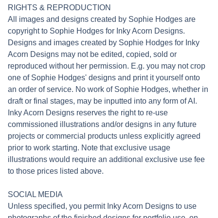
RIGHTS & REPRODUCTION
All images and designs created by Sophie Hodges are
copyright to Sophie Hodges for Inky Acorn Designs.
Designs and images created by Sophie Hodges for Inky
Acorn Designs may not be edited, copied, sold or
reproduced without her permission. E.g. you may not crop
one of Sophie Hodges' designs and print it yourself onto
an order of service. No work of Sophie Hodges, whether in
draft or final stages, may be inputted into any form of AI.
Inky Acorn Designs reserves the right to re-use
commissioned illustrations and/or designs in any future
projects or commercial products unless explicitly agreed
prior to work starting. Note that exclusive usage
illustrations would require an additional exclusive use fee
to those prices listed above.
SOCIAL MEDIA
Unless specified, you permit Inky Acorn Designs to use
photographs of the finished designs for portfolio use, on