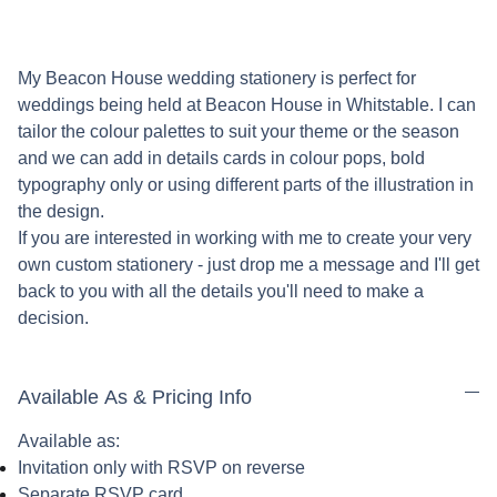
My Beacon House wedding stationery is perfect for
weddings being held at Beacon House in Whitstable. I can
tailor the colour palettes to suit your theme or the season
and we can add in details cards in colour pops, bold
typography only or using different parts of the illustration in
the design.
If you are interested in working with me to create your very
own custom stationery - just drop me a message and I'll get
back to you with all the details you'll need to make a
decision.
Available As & Pricing Info
Available as:
Invitation only with RSVP on reverse
Separate RSVP card