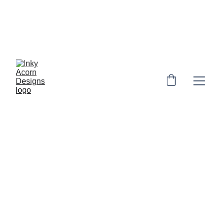
*  * Free UK shipping on orders over £10. 
Personalised orders: 2-4 days to make & 
dispatch. Non-personalised orders 1-3 
days to dispatch* * 