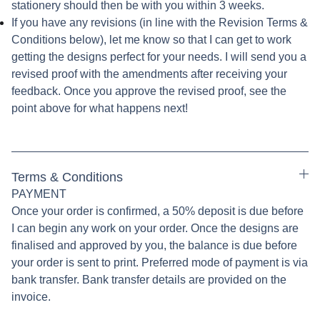
stationery should then be with you within 3 weeks.
If you have any revisions (in line with the Revision Terms &
Conditions below), let me know so that I can get to work
getting the designs perfect for your needs. I will send you a
revised proof with the amendments after receiving your
feedback. Once you approve the revised proof, see the
point above for what happens next!
Terms & Conditions
PAYMENT
Once your order is confirmed, a 50% deposit is due before
I can begin any work on your order. Once the designs are
finalised and approved by you, the balance is due before
your order is sent to print. Preferred mode of payment is via
bank transfer. Bank transfer details are provided on the
invoice.