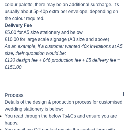
colour palette, there may be an additional surcharge. It's
usually about 5p-40p extra per envelope, depending on
the colour required.
Delivery Fee
£5.00 for A5 size stationery and below
£10.00 for large scale signage (A3 size and above)
As an example, if a customer wanted 40x invitations at A5
size, their quotation would be:
£120 design fee + £46 production fee + £5 delivery fee =
£151.00
Process
Details of the design & production process for customised
wedding stationery is below:
You read through the below Ts&Cs and ensure you are
happy.
You email me OR contact me via the contact form with