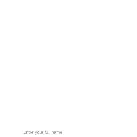
Info
sophie@inkyacorndesigns.com
Privacy Policy
Terms & Conditions
Shipping
Refund Polic
y
Contact
Your Name*