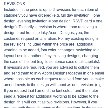
REVISIONS
Included in the price is up to 3 revisions for each item of
stationery you have ordered (e.g. full day invitation = one
design, evening invitation = one design, RSVP card = one
design). To clarify, a revision is where upon receiving a
design proof from the Inky Acorn Designs, you, the
customer, request an alteration. For my existing designs,
the revisions included within the price are: additional
wording to be added, font colour changes, switching to a
layout I use in another of my existing designs, changing
the case of the font (e.g. to sentence case or all capitals).
If revisions are required, you are advised to collate them
and send them to Inky Acorn Designs together in one email
where possible as each request received from you to make
amendments to the design will count as one revision. (e.g.
If you request that I amend the font colour and then later
send a request for additional wording to be added to the
design, this will count as two revisions. However, if you
request both these changes at the same time, in the same